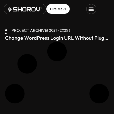
Hire Me
PROJECT ARCHIVE
{ 2021 - 2025 }
Change WordPress Login URL Without Plugin
(Secure Your Site in 1 Minute)