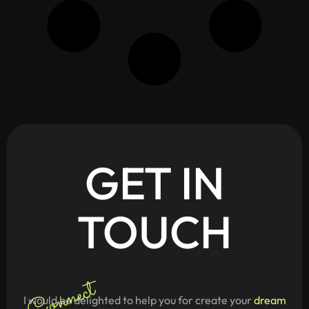
GET
IN
TOUCH
Connect
I would be delighted to help you for create your
dream