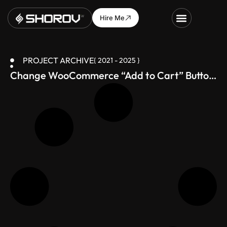
Hire Me
PROJECT ARCHIVE
{ 2021 - 2025 }
Change WooCommerce “Add to Cart” Button
Text – Just 1 Line of Code!