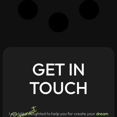
GET
IN
TOUCH
Connect
I would be delighted to help you for create your
dream