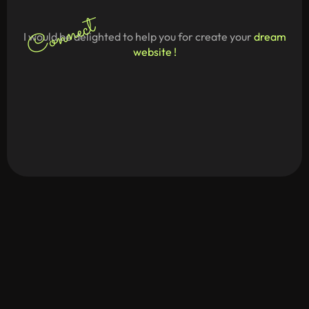
Connect
I would be delighted to help you for create your
dream
website !