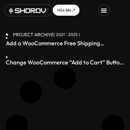
Hire Me
PROJECT ARCHIVE
{ 2021 - 2025 }
Add a WooCommerce Free Shipping
Progress Bar (Boost Average Order Value)
Change WooCommerce “Add to Cart” Button
Text – Just 1 Line of Code!