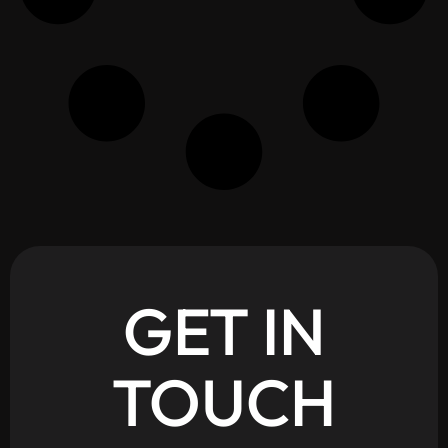
GET
IN
TOUCH