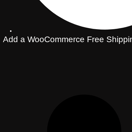
Add a WooCommerce Free Shippin
(Boost Average Order Value)