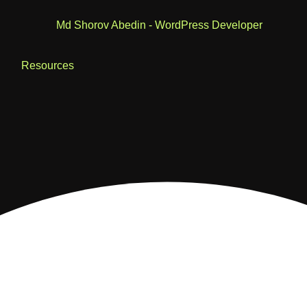
Resources