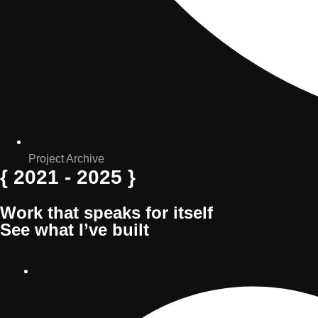
Project Archive
{ 2021 - 2025 }
Work
that
speaks
for
itself
See
what
I’ve
built