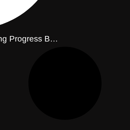
g Progress Bar