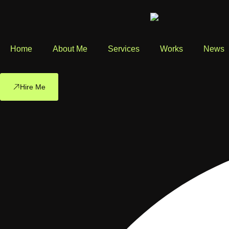
Home
About Me
Services
Works
News
Hire Me