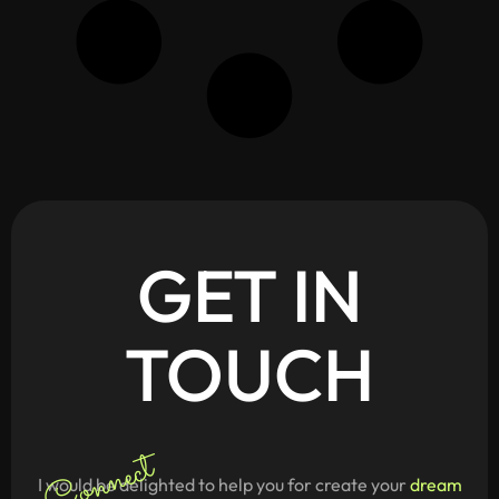
GET
IN
TOUCH
Connect
I would be delighted to help you for create your
dream