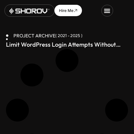
Hire Me
PROJECT ARCHIVE
{ 2021 - 2025 }
Limit WordPress Login Attempts Without
Plugin – Simple Code Fix