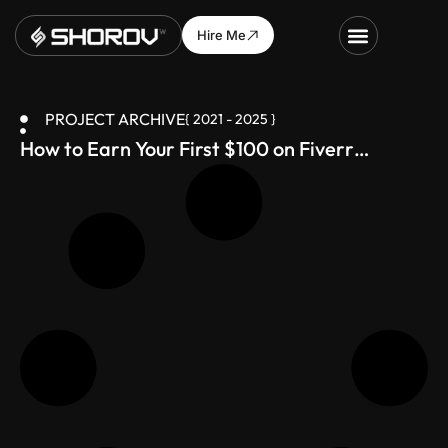
Hire Me
PROJECT ARCHIVE
{ 2021 - 2025 }
How to Earn Your First $100 on Fiverr
(Bangladesh-Friendly Guide)