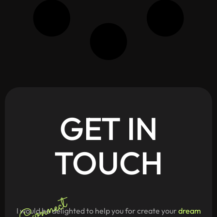
GET
IN
TOUCH
Connect
I would be delighted to help you for create your
dream