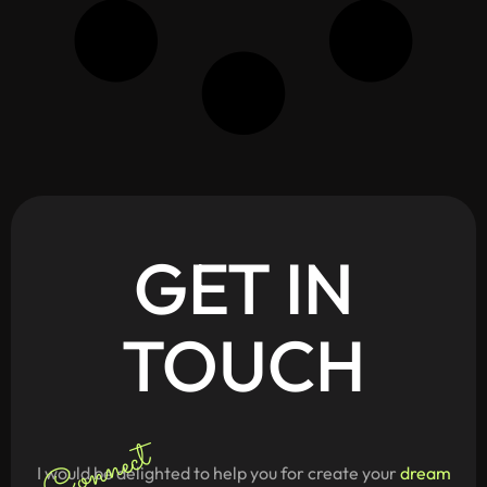
GET
IN
TOUCH
Connect
I would be delighted to help you for create your
dream