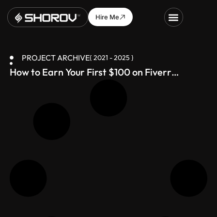
Hire Me
PROJECT ARCHIVE
{ 2021 - 2025 }
How to Earn Your First $100 on Fiverr
(Bangladesh-Friendly Guide)