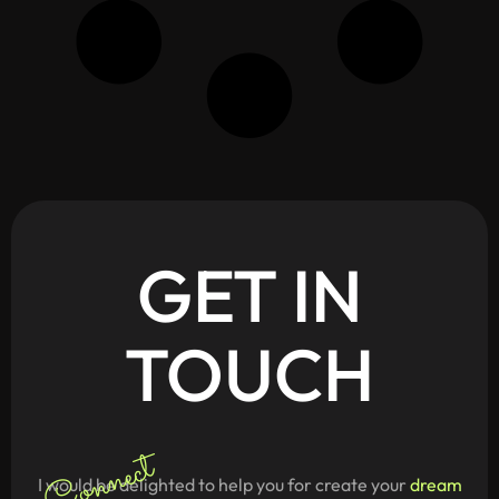
GET
IN
TOUCH
Connect
I would be delighted to help you for create your
dream