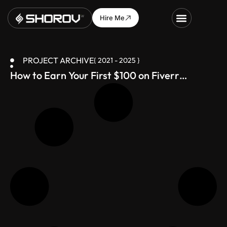
Hire Me
PROJECT ARCHIVE
{ 2021 - 2025 }
How to Earn Your First $100 on Fiverr
(Bangladesh-Friendly Guide)