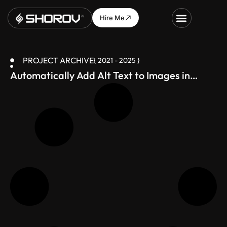
Hire Me
PROJECT ARCHIVE
{ 2021 - 2025 }
Automatically Add Alt Text to Images in
WordPress (SEO Boost
)