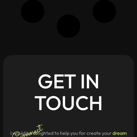
GET
IN
TOUCH
Connect
I would be delighted to help you for create your
dream